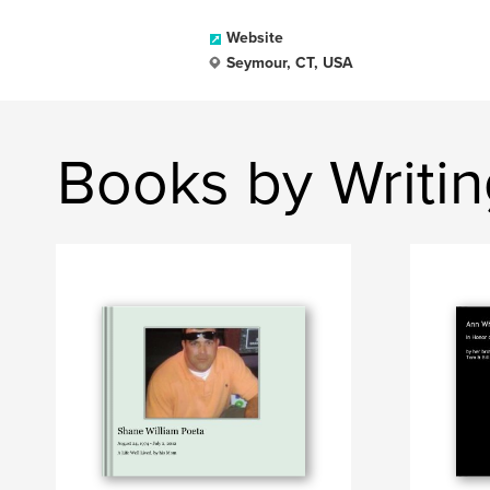
Website
Seymour, CT, USA
Books by Writi