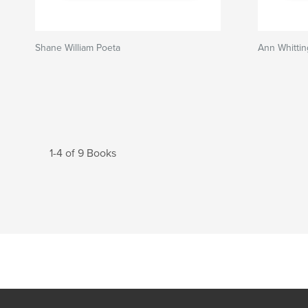
Shane William Poeta
Ann Whitti
1-4 of 9 Books