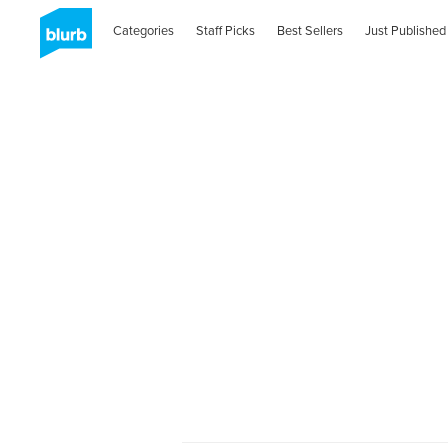
Categories
Staff Picks
Best Sellers
Just Published