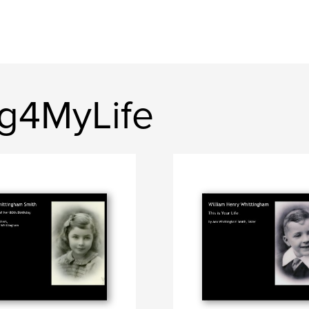
ng4MyLife