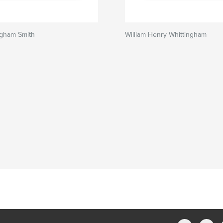
ngham Smith
William Henry Whittingham