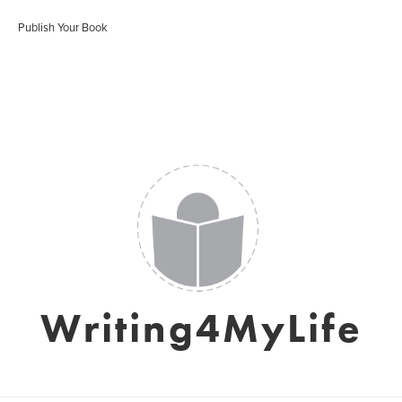
Publish Your Book
Writing4MyLife