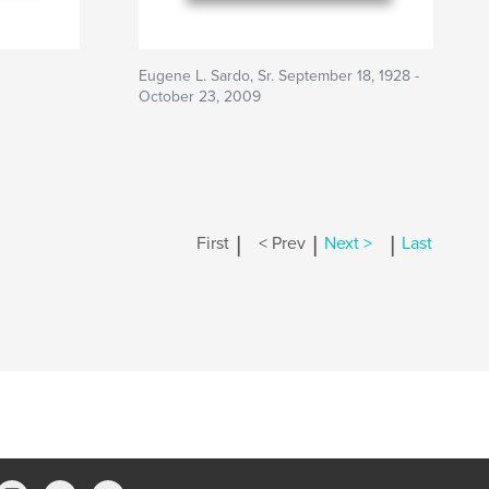
Eugene L. Sardo, Sr. September 18, 1928 -
October 23, 2009
|
|
|
First
< Prev
Next >
Last