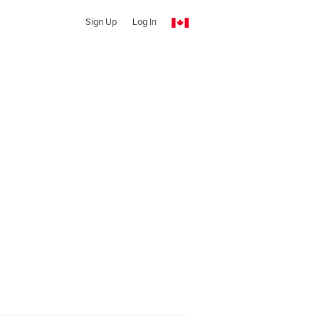
Sign Up
Log In