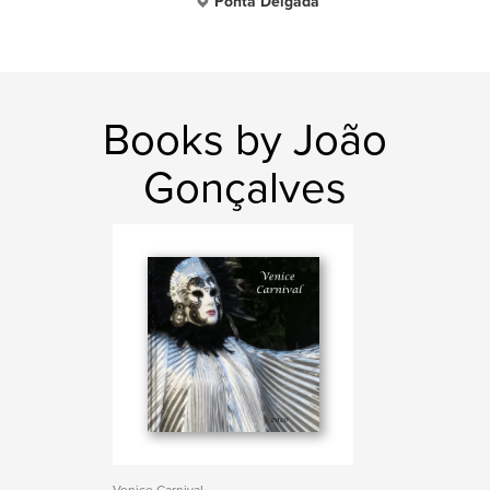
Ponta Delgada
Books by João
Gonçalves