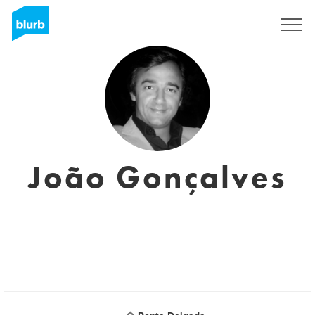
Sign Up
João Gonçalves