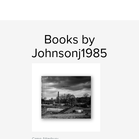
Books by
Johnsonj1985
Camp Atterbury