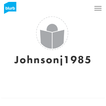
Sign Up
Johnsonj1985