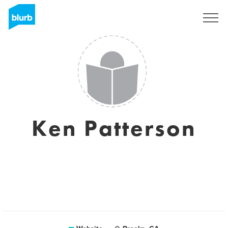
Sign Up
Ken Patterson