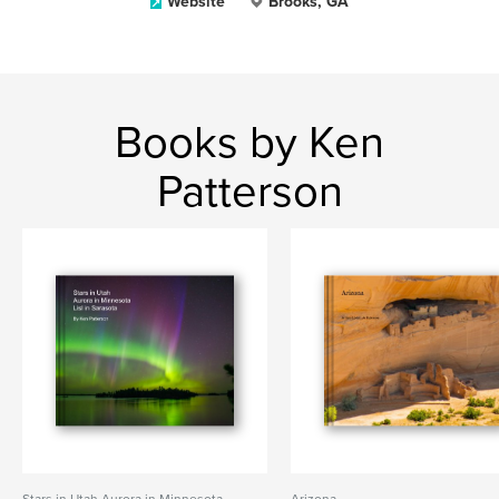
Website
Brooks, GA
Books by Ken
Patterson