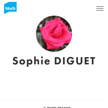
Sign Up
Sophie DIGUET