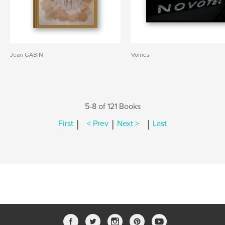
Jean GABIN
Voiries
5-8 of 121 Books
|
|
|
First
< Prev
Next >
Last