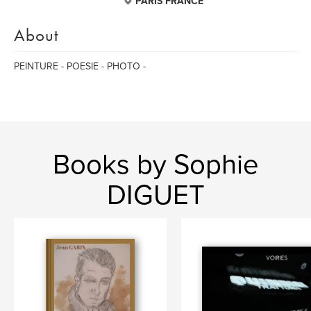
PARIS FRANCE
About
PEINTURE - POESIE - PHOTO -
Books by Sophie
DIGUET