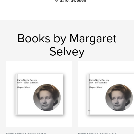
Särö, Sweden
Books by Margaret
Selvey