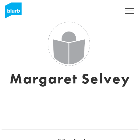
Sign Up
Margaret Selvey