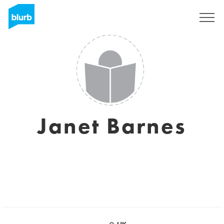
Sign Up
Janet Barnes