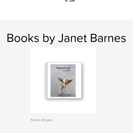
UK
Books by Janet Barnes
Faces of Love