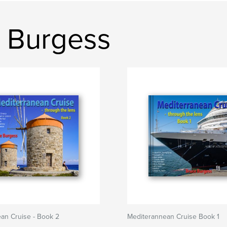
 Burgess
an Cruise - Book 2
Mediterannean Cruise Book 1