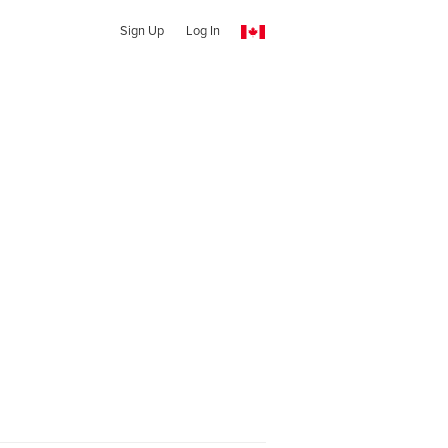
Sign Up
Log In