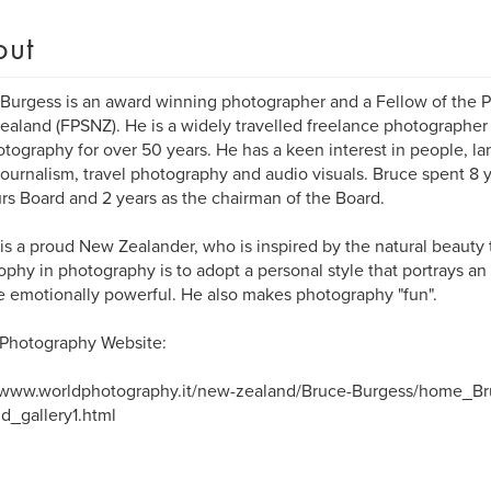
out
Burgess is an award winning photographer and a Fellow of the P
aland (FPSNZ). He is a widely travelled freelance photographer
otography for over 50 years. He has a keen interest in people, l
ournalism, travel photography and audio visuals. Bruce spent 8 
s Board and 2 years as the chairman of the Board.
is a proud New Zealander, who is inspired by the natural beauty 
ophy in photography is to adopt a personal style that portrays an 
e emotionally powerful. He also makes photography "fun".
 Photography Website:
//www.worldphotography.it/new-zealand/Bruce-Burgess/home_B
d_gallery1.html