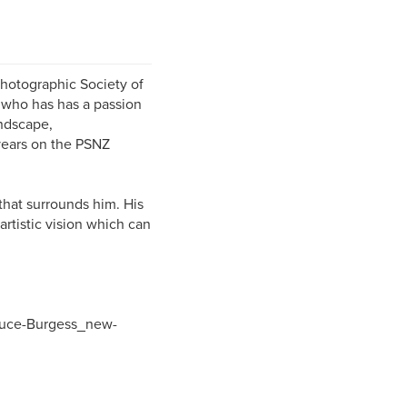
hotographic Society of
 who has has a passion
andscape,
years on the PSNZ
that surrounds him. His
artistic vision which can
ruce-Burgess_new-