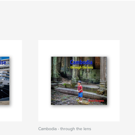
Cambodia - through the lens