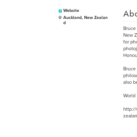
Ab
Website
Auckland, New Zealan
d
Bruce 
New Ze
for ph
photoj
Honour
Bruce 
philos
also b
World
http:
zealan