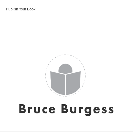
Publish Your Book
Bruce Burgess