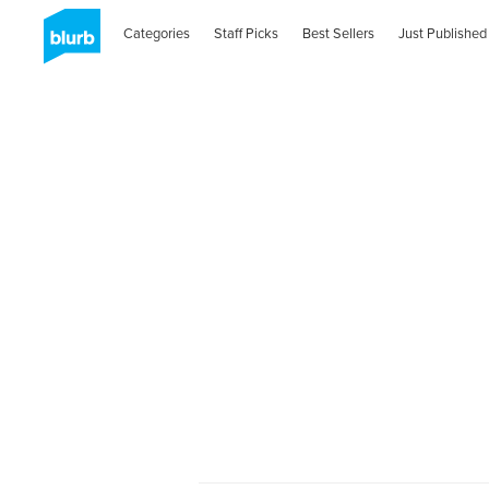
Categories
Staff Picks
Best Sellers
Just Published