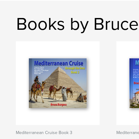
Books by Bruce
Mediterranean Cruise Book 3
Mediterrane