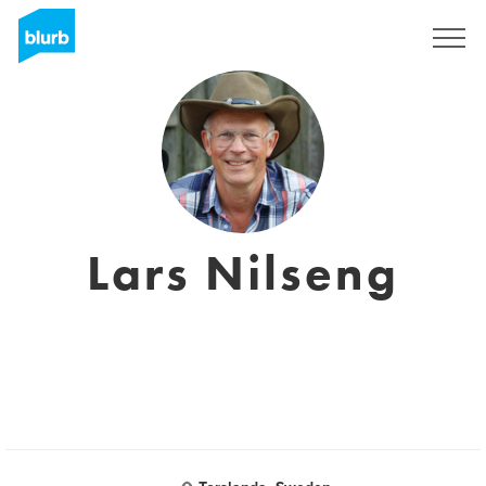
Sign Up
Lars Nilseng