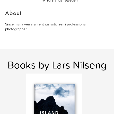
Torslanda, Sweden
About
Since many years an enthusiastic semi professional
photographer.
Books by Lars Nilseng