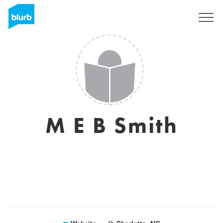
Sign Up
M E B Smith