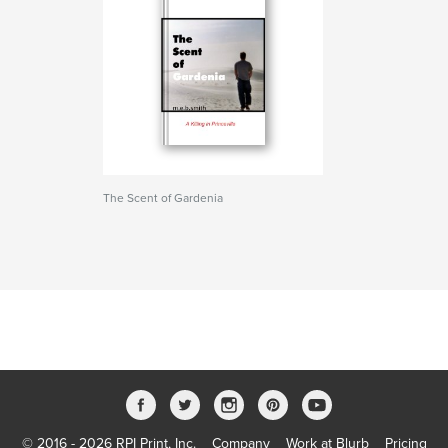
The Scent of Gardenia
© 2016 - 2026 RPI Print, Inc.
Company
Work at Blurb
Pricing