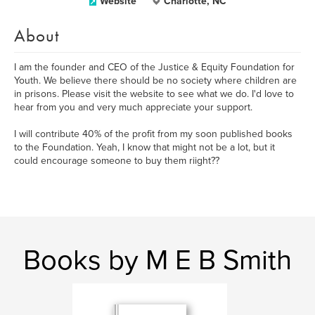
Website
Charlotte, NC
About
I am the founder and CEO of the Justice & Equity Foundation for
Youth. We believe there should be no society where children are
in prisons. Please visit the website to see what we do. I'd love to
hear from you and very much appreciate your support.
I will contribute 40% of the profit from my soon published books
to the Foundation. Yeah, I know that might not be a lot, but it
could encourage someone to buy them riight??
Books by M E B Smith