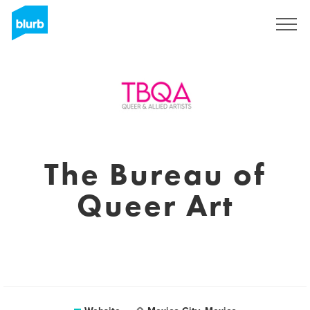
Sign Up
The Bureau of
Queer Art