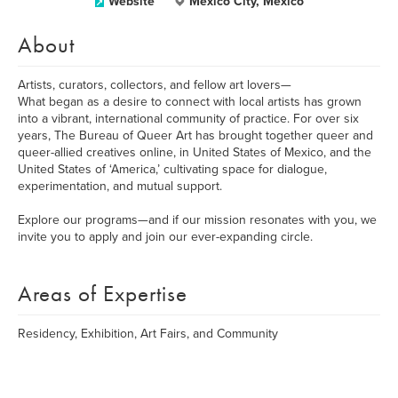
Website
Mexico City, Mexico
About
Artists, curators, collectors, and fellow art lovers—
What began as a desire to connect with local artists has grown
into a vibrant, international community of practice. For over six
years, The Bureau of Queer Art has brought together queer and
queer-allied creatives online, in United States of Mexico, and the
United States of ‘America,’ cultivating space for dialogue,
experimentation, and mutual support.
Explore our programs—and if our mission resonates with you, we
invite you to apply and join our ever-expanding circle.
Areas of Expertise
Residency, Exhibition, Art Fairs, and Community