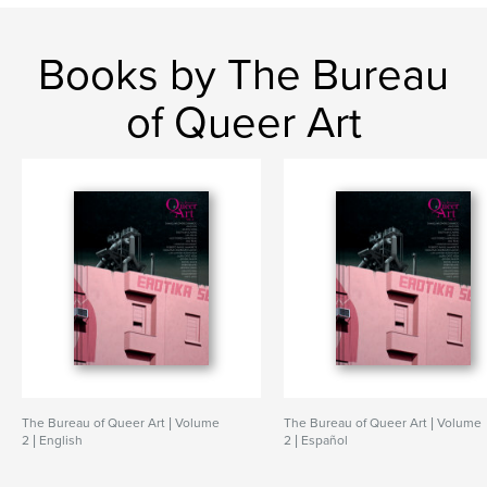
Books by The Bureau
of Queer Art
The Bureau of Queer Art | Volume
The Bureau of Queer Art | Volume
2 | English
2 | Español