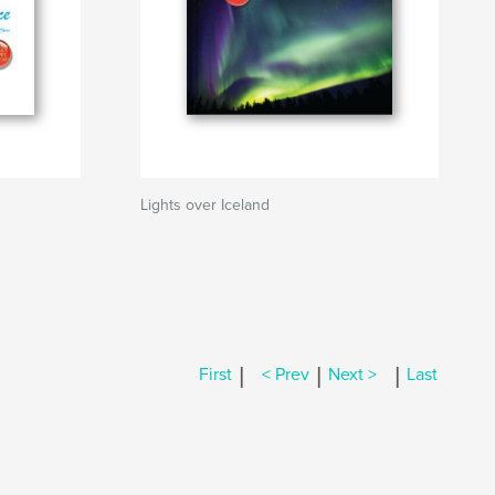
Lights over Iceland
|
|
|
First
< Prev
Next >
Last