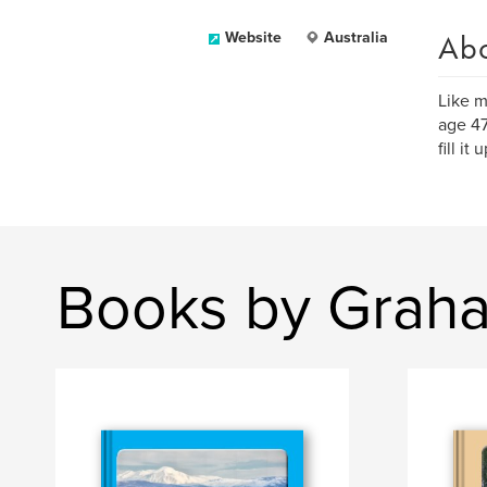
Ab
Website
Australia
Like m
age 47
fill i
Books by Grah