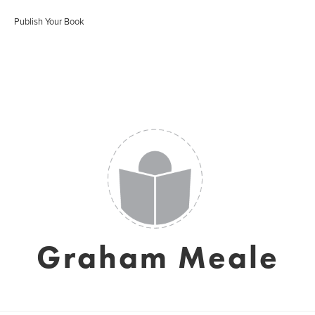
Publish Your Book
Graham Meale