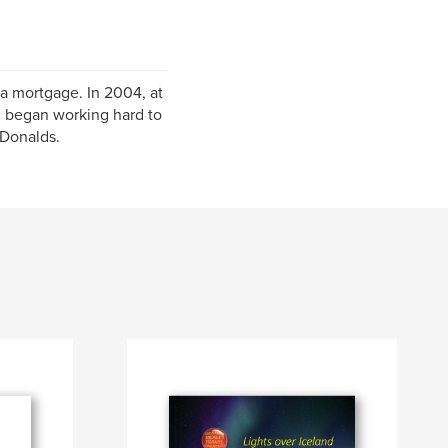
 a mortgage. In 2004, at
nd began working hard to
cDonalds.