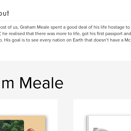
out
ost of us, Graham Meale spent a good deal of his life hostage to
, he realised that there was more to life, got his first passport a
t up. His goal is to see every nation on Earth that doesn’t have a M
am Meale