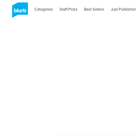
Categories
Staff Picks
Best Sellers
Just Published