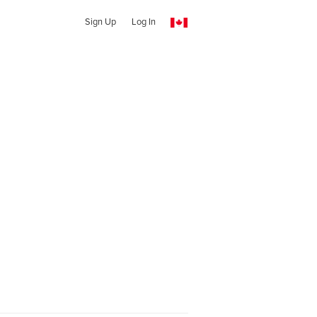
Sign Up
Log In