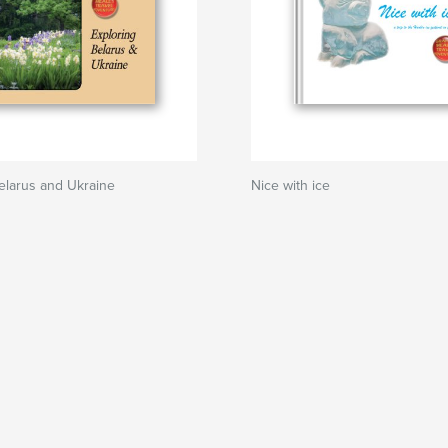
elarus and Ukraine
Nice with ice