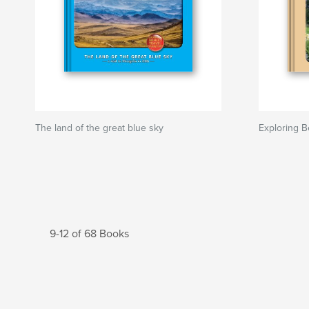
The land of the great blue sky
Exploring B
9-12 of 68 Books