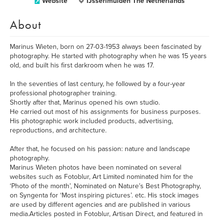
Website
IJsserlmuiden The Netherlands
About
Marinus Wieten, born on 27-03-1953 always been fascinated by
photography. He started with photography when he was 15 years
old, and built his first darkroom when he was 17.
In the seventies of last century, he followed by a four-year
professional photographer training.
Shortly after that, Marinus opened his own studio.
He carried out most of his assignments for business purposes.
His photographic work included products, advertising,
reproductions, and architecture.
After that, he focused on his passion: nature and landscape
photography.
Marinus Wieten photos have been nominated on several
websites such as Fotoblur, Art Limited nominated him for the
‘Photo of the month’, Nominated on Nature’s Best Photography,
on Syngenta for ‘Most inspiring pictures’. etc. His stock images
are used by different agencies and are published in various
media.Articles posted in Fotoblur, Artisan Direct, and featured in