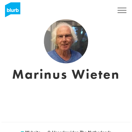
Sign Up
Marinus Wieten