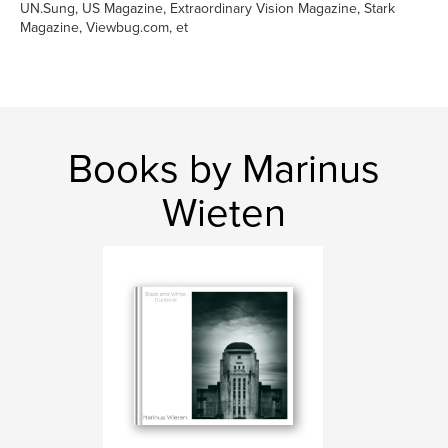
UN.Sung, US Magazine, Extraordinary Vision Magazine, Stark
Magazine, Viewbug.com, et
Books by Marinus
Wieten