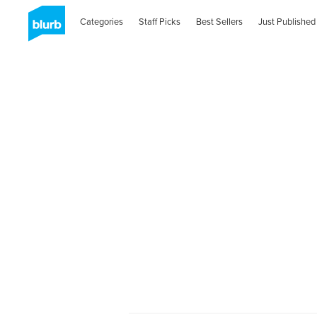
Categories
Staff Picks
Best Sellers
Just Published