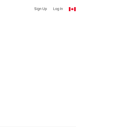
Sign Up
Log In