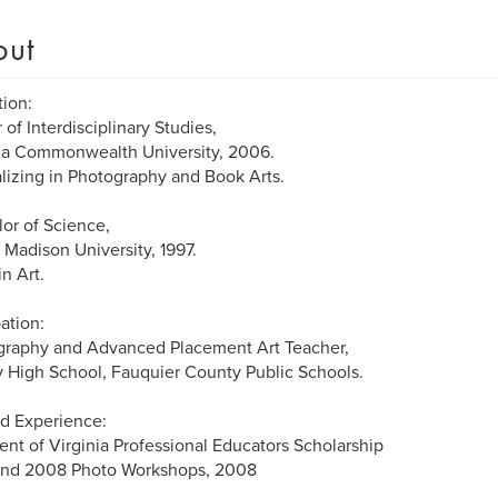
out
ion:
 of Interdisciplinary Studies,
ia Commonwealth University, 2006.
lizing in Photography and Book Arts.
or of Science,
Madison University, 1997.
in Art.
ation:
graphy and Advanced Placement Art Teacher,
y High School, Fauquier County Public Schools.
d Experience:
ent of Virginia Professional Educators Scholarship
tend 2008 Photo Workshops, 2008