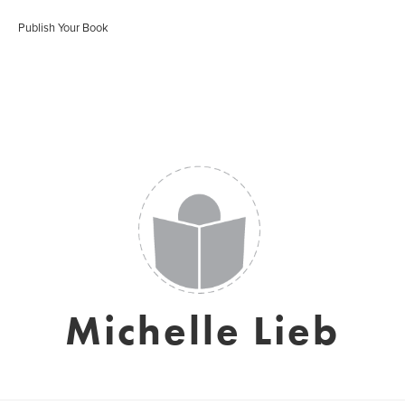
Publish Your Book
Michelle Lieb