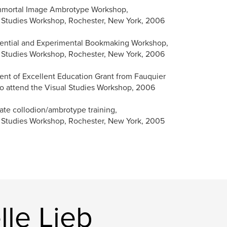
mmortal Image Ambrotype Workshop,
 Studies Workshop, Rochester, New York, 2006
ential and Experimental Bookmaking Workshop,
 Studies Workshop, Rochester, New York, 2006
ent of Excellent Education Grant from Fauquier
o attend the Visual Studies Workshop, 2006
ate collodion/ambrotype training,
 Studies Workshop, Rochester, New York, 2005
le Lieb