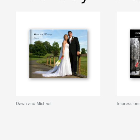
Dawn and Michael
Impression