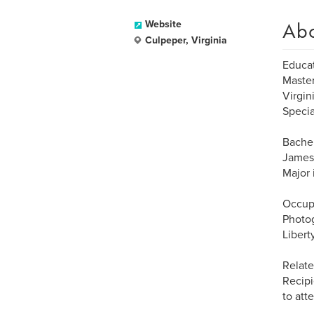
Ab
Website
Culpeper, Virginia
Educat
Master
Virgin
Specia
Bachel
James 
Major 
Occup
Photo
Libert
Relate
Recipi
to at