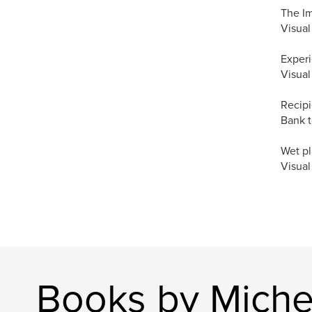
The I
Visual
Experi
Visual
Recipi
Bank t
Wet pl
Visual
Books by Michel