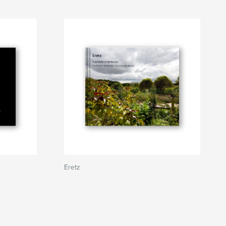
Eretz