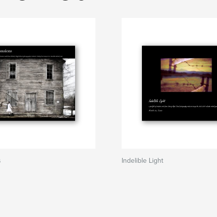
s
Indelible Light