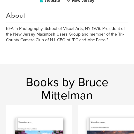
Website
New Jersey
About
BFA in Photography, School of Visual Arts, NY 1978. President of
the New Jersey Macintosh Users Group and member of the Tri-
County Camera Club of NJ. CEO of "PC and Mac Patrol".
Books by Bruce
Mittelman