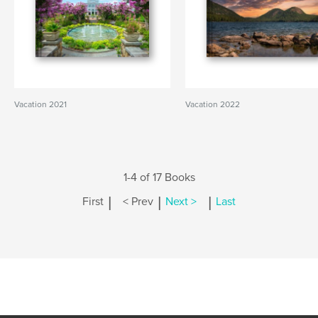
Vacation 2021
Vacation 2022
1-4 of 17 Books
|
|
|
First
< Prev
Next >
Last