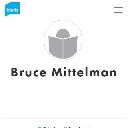
Sign Up
Bruce Mittelman