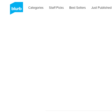
Categories
Staff Picks
Best Sellers
Just Published