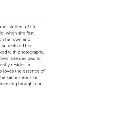
nal student of life.
d, when she first
 on her own and
 she realized her
rked with photography,
ildren, she decided to
ently resides in
o loves the essence of
the same shoe size;
s invoking thought and