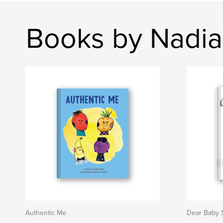
Books by Nadia
Authentic Me
Dear Baby S