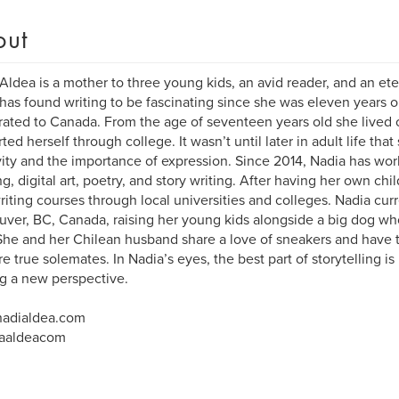
out
Aldea is a mother to three young kids, an avid reader, and an eter
has found writing to be fascinating since she was eleven years ol
ated to Canada. From the age of seventeen years old she lived
ted herself through college. It wasn’t until later in adult life that
vity and the importance of expression. Since 2014, Nadia has wo
ng, digital art, poetry, and story writing. After having her own ch
riting courses through local universities and colleges. Nadia curr
ver, BC, Canada, raising her young kids alongside a big dog wh
he and her Chilean husband share a love of sneakers and have 
re true solemates. In Nadia’s eyes, the best part of storytelling i
ng a new perspective.
adialdea.com
aaldeacom