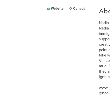
Ab
Website
Canada
Nadia 
Nadia 
immigr
suppor
creati
painti
take w
Vancou
mud. S
they a
igniti
www.n
@nadi