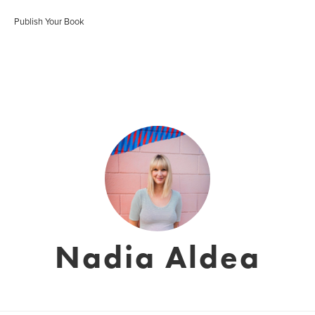
Publish Your Book
Nadia Aldea