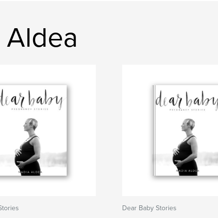
 Aldea
tories
Dear Baby Stories