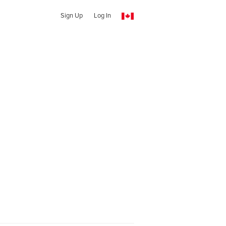
Sign Up
Log In