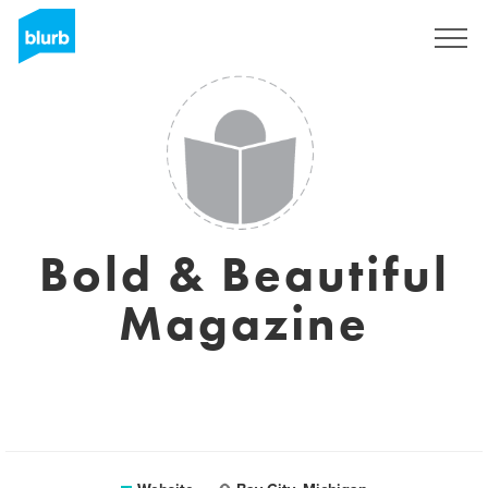
Sign Up
Bold & Beautiful
Magazine