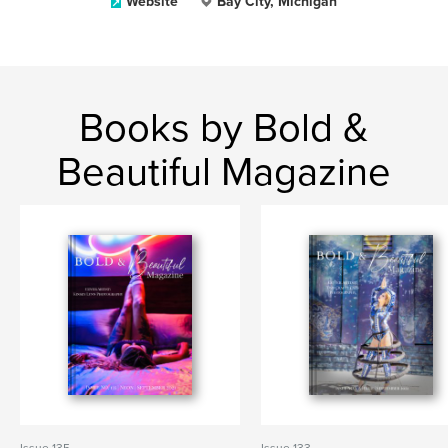
Website
Bay City, Michigan
Books by Bold &
Beautiful Magazine