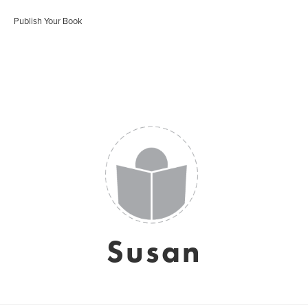
Publish Your Book
Susan