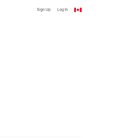
Sign Up
Log In