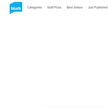
Categories
Staff Picks
Best Sellers
Just Published