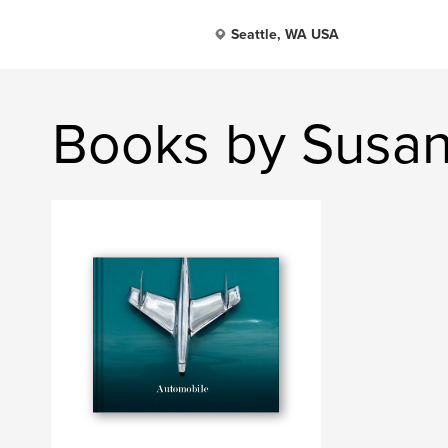
Seattle, WA USA
Books by Susa