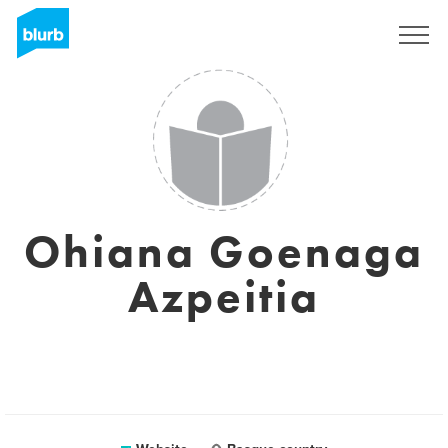
Sign Up
Ohiana Goenaga
Azpeitia