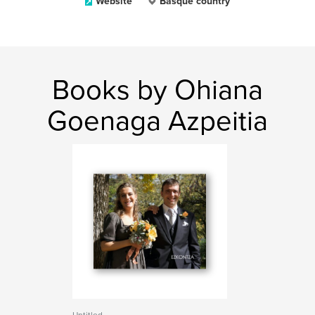
Website
Basque country
Books by Ohiana
Goenaga Azpeitia