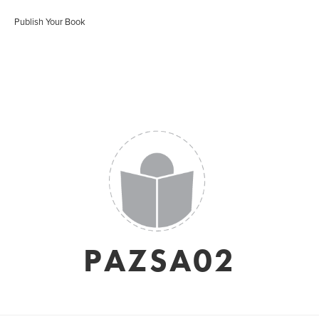
Publish Your Book
PAZSA02