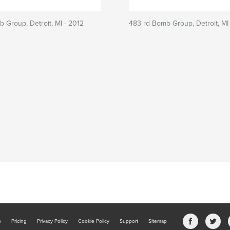
 Group, Detroit, MI - 2012
483 rd Bomb Group, Detroit, MI
b
Pricing
Privacy Policy
Cookie Policy
Support
Sitemap