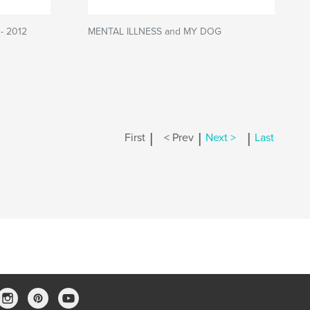
 - 2012
MENTAL ILLNESS and MY DOG
|
|
|
First
< Prev
Next >
Last