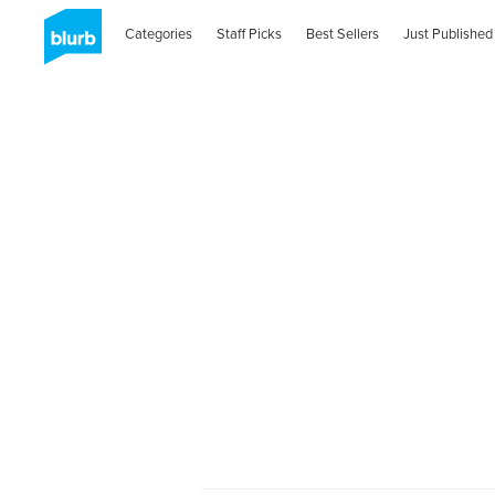
Categories
Staff Picks
Best Sellers
Just Published