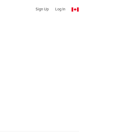
Sign Up
Log In