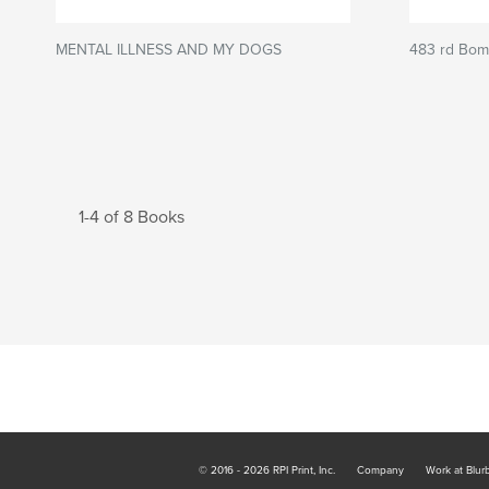
MENTAL ILLNESS AND MY DOGS
483 rd Bomb
1-4 of 8 Books
© 2016 - 2026 RPI Print, Inc.
Company
Work at Blur