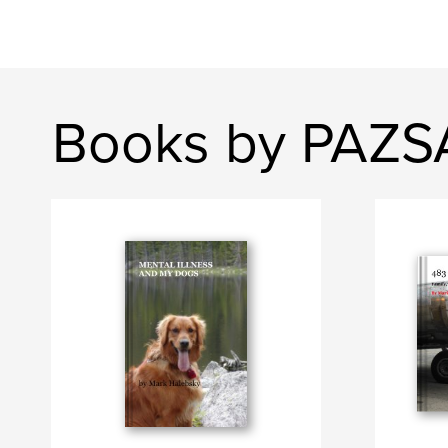
Books by PAZ