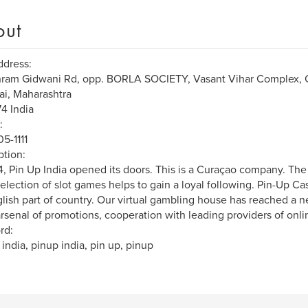
out
ddress:
hram Gidwani Rd, opp. BORLA SOCIETY, Vasant Vihar Complex,
i, Maharashtra
4 India
:
5-1111
ption:
4, Pin Up India opened its doors. This is a Curaçao company. The 
election of slot games helps to gain a loyal following. Pin-Up Ca
lish part of country. Our virtual gambling house has reached a n
rsenal of promotions, cooperation with leading providers of onlin
rd:
 india, pinup india, pin up, pinup