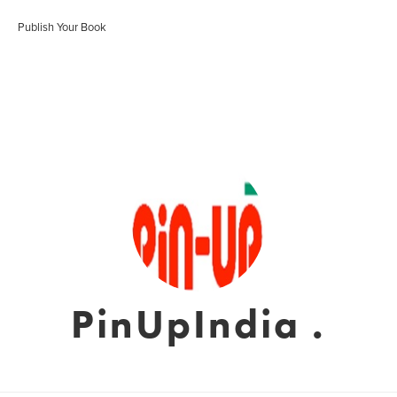
Publish Your Book
PinUpIndia .