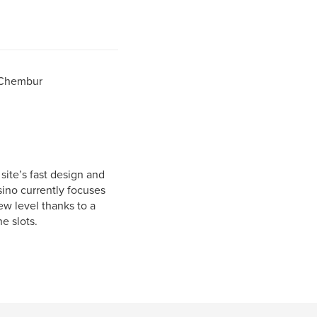
 Chembur
site’s fast design and
sino currently focuses
ew level thanks to a
e slots.