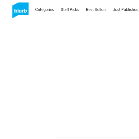
Categories
Staff Picks
Best Sellers
Just Published