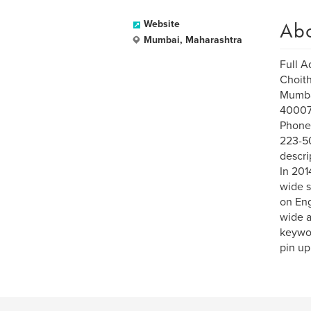
Ab
Website
Mumbai, Maharashtra
Full A
Choit
Mumba
40007
Phone
223-50
descri
In 201
wide s
on Eng
wide a
keywo
pin up