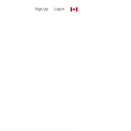
Sign Up
Log In