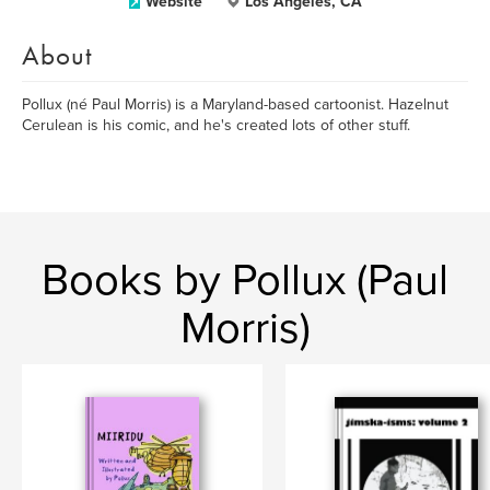
Website
Los Angeles, CA
About
Pollux (né Paul Morris) is a Maryland-based cartoonist. Hazelnut
Cerulean is his comic, and he's created lots of other stuff.
Books by Pollux (Paul
Morris)