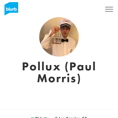
Sign Up
Pollux (Paul
Morris)