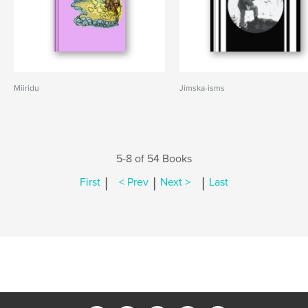
Miiridu
Jimska-isms
5-8 of 54 Books
|
|
|
First
< Prev
Next >
Last