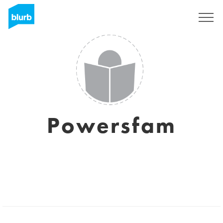
Sign Up
Powersfam