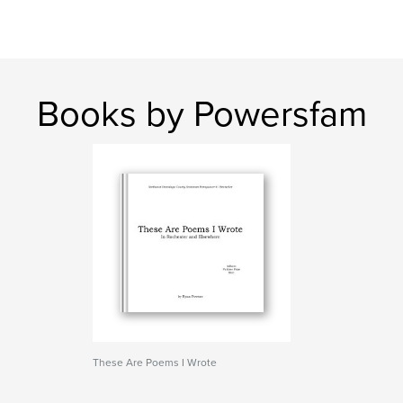
Books by Powersfam
These Are Poems I Wrote