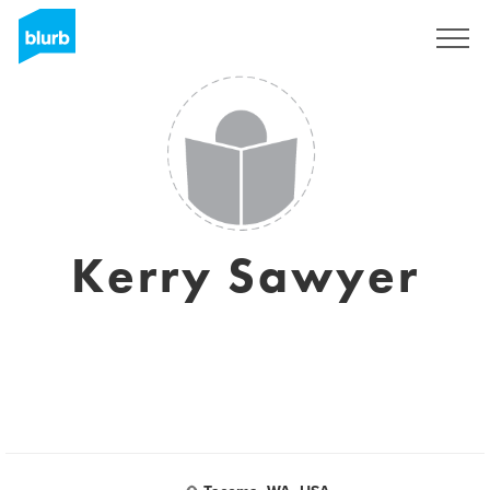
Sign Up
Kerry Sawyer