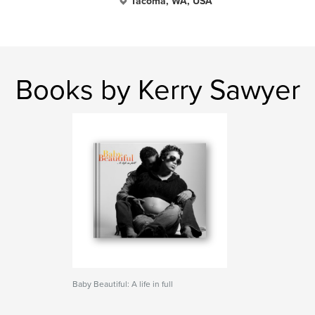
Tacoma, WA, USA
Books by Kerry Sawyer
Baby Beautiful: A life in full