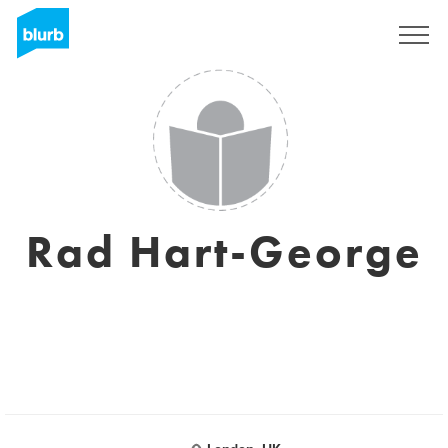
Sign Up
Rad Hart-George