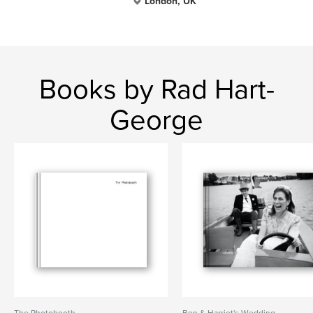
London, UK
Books by Rad Hart-
George