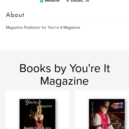
Website
Dallas, Tx
About
Magazine Publisher for You're It Magazine
Books by You're It
Magazine