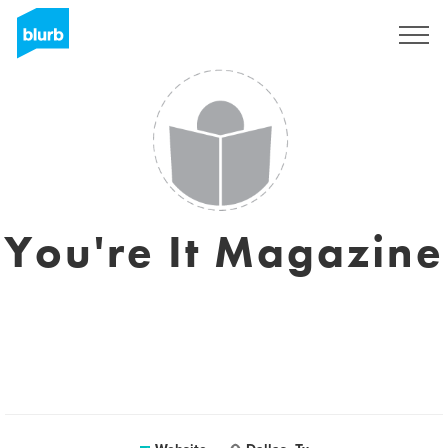
Sign Up
You're It Magazine