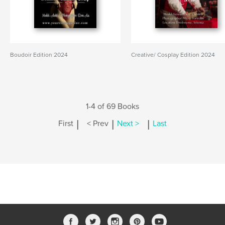
Boudoir Edition 2024
Creative/ Cosplay Edition 2024
1-4 of 69 Books
|
|
|
First
< Prev
Next >
Last