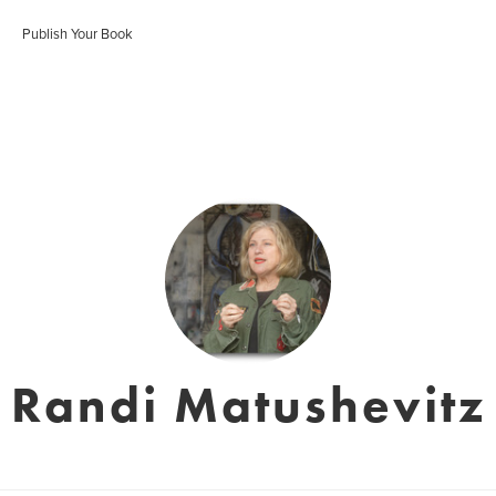
Publish Your Book
Randi Matushevitz