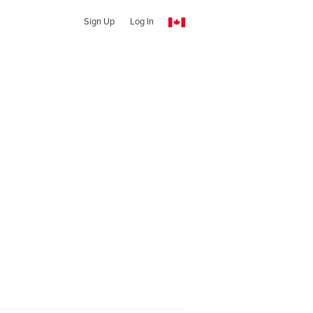
Sign Up
Log In