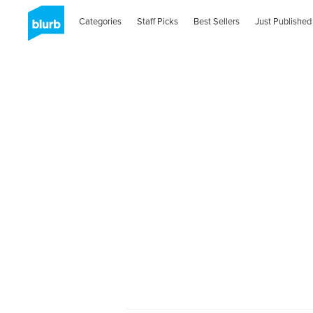
Categories
Staff Picks
Best Sellers
Just Published