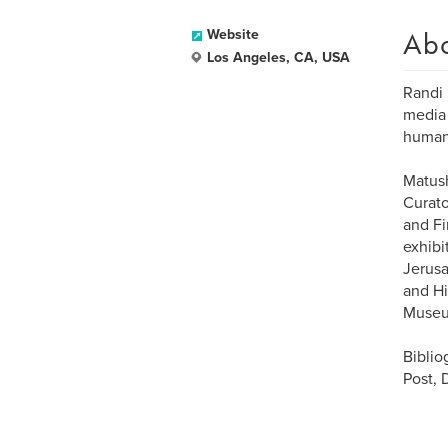
Ab
Website
Los Angeles, CA, USA
Randi 
media 
human
Matush
Curato
and F
exhibi
Jerusa
and Hi
Museum
Biblio
Post, 