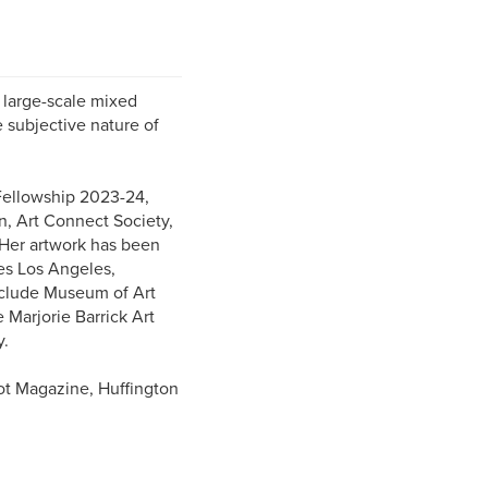
r large-scale mixed
e subjective nature of
t Fellowship 2023-24,
n, Art Connect Society,
Her artwork has been
ies Los Angeles,
nclude Museum of Art
 Marjorie Barrick Art
y.
ot Magazine, Huffington