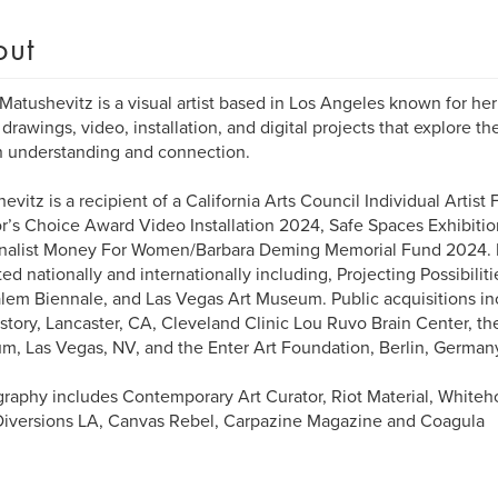
out
Matushevitz is a visual artist based in Los Angeles known for he
drawings, video, installation, and digital projects that explore th
 understanding and connection.
evitz is a recipient of a California Arts Council Individual Artis
r’s Choice Award Video Installation 2024, Safe Spaces Exhibitio
inalist Money For Women/Barbara Deming Memorial Fund 2024. 
ted nationally and internationally including, Projecting Possibilit
lem Biennale, and Las Vegas Art Museum. Public acquisitions i
story, Lancaster, CA, Cleveland Clinic Lou Ruvo Brain Center, the
, Las Vegas, NV, and the Enter Art Foundation, Berlin, German
graphy includes Contemporary Art Curator, Riot Material, Whiteh
Diversions LA, Canvas Rebel, Carpazine Magazine and Coagula