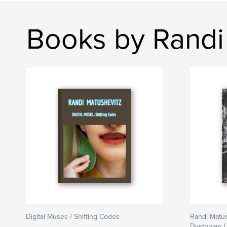
Books by Randi
Digital Muses / Shifting Codes
Randi Matus
Dystopian L