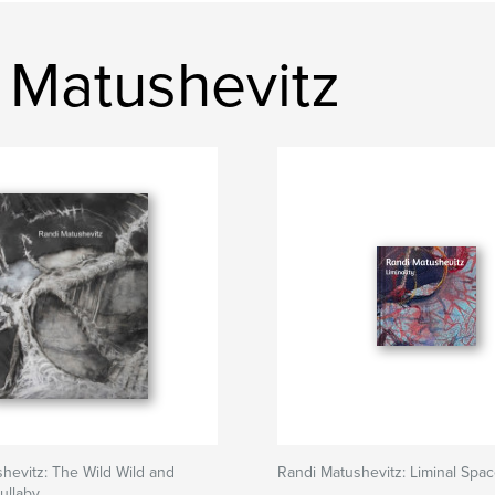
 Matushevitz
hevitz: The Wild Wild and
Randi Matushevitz: Liminal Spa
ullaby