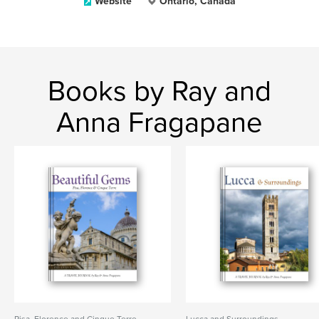
Website
Ontario, Canada
Books by Ray and
Anna Fragapane