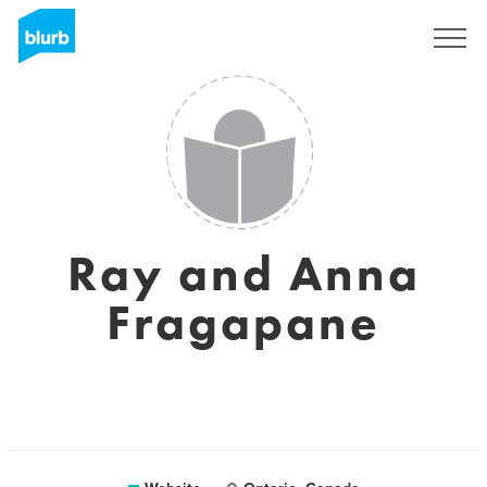
Sign Up
Ray and Anna
Fragapane