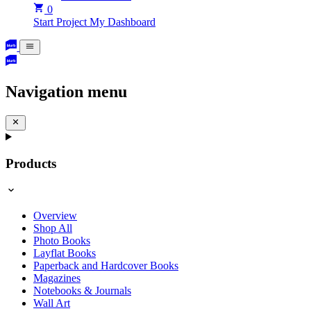
0
Start Project
My Dashboard
Navigation menu
Products
Overview
Shop All
Photo Books
Layflat Books
Paperback and Hardcover Books
Magazines
Notebooks & Journals
Wall Art