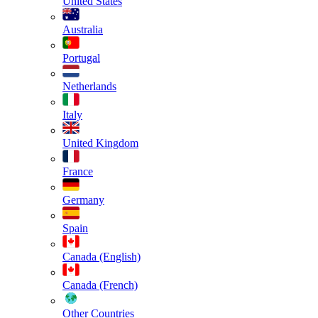
United States
Australia
Portugal
Netherlands
Italy
United Kingdom
France
Germany
Spain
Canada (English)
Canada (French)
Other Countries