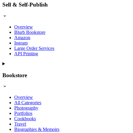
Sell & Self-Publish
Overview
Blurb Bookstore
Amazon
Ingram
Large Order Services
API Printing
Bookstore
Overview
All Categories
Photography
Portfolios
Cookbooks
Travel
Biographies & Memoirs