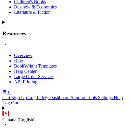
Children's Books
Business & Economics
Literature & Fiction
Resources
Overview
Blog
BookWright Templates
Help Center
Large Order Services
API Printing
0
Cart
Sign Up
Log In
My Dashboard
Support Tools
Settings
Help
Log Out
Canada (English)