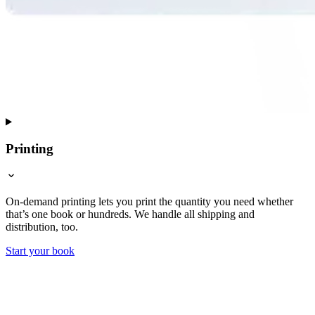
Printing
On-demand printing lets you print the quantity you need whether
that’s one book or hundreds. We handle all shipping and
distribution, too.
Start your book