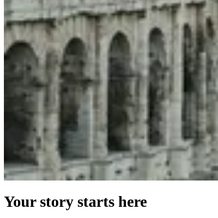
Your story starts here