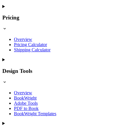
Pricing
Overview
Pricing Calculator
Shipping Calculator
Design Tools
Overview
BookWright
Adobe Tools
PDF to Book
BookWright Templates