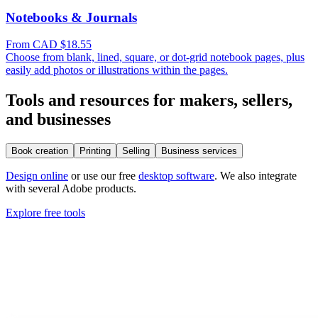
Notebooks & Journals
From CAD $18.55
Choose from blank, lined, square, or dot-grid notebook pages, plus
easily add photos or illustrations within the pages.
Tools and resources for makers, sellers,
and businesses
Book creation
Printing
Selling
Business services
Design online
or use our free
desktop software
. We also integrate
with several Adobe products.
Explore free tools