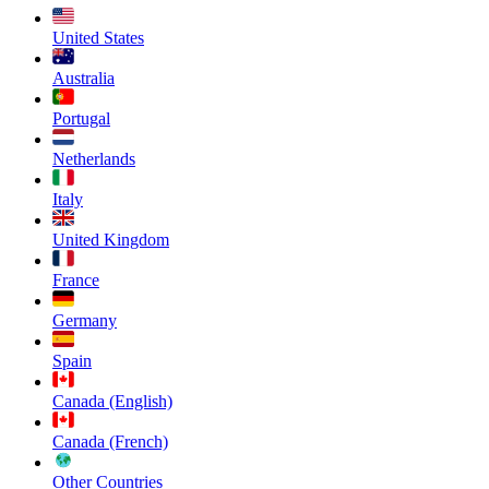
United States
Australia
Portugal
Netherlands
Italy
United Kingdom
France
Germany
Spain
Canada (English)
Canada (French)
Other Countries