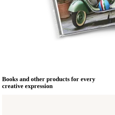
Books and other products for every
creative expression