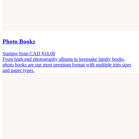
Photo Books
Starting from CAD $16.00
From high-end photography albums to keepsake family books,
photo books are our most premium format with multiple trim sizes
and paper types.