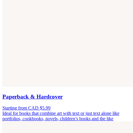
Paperback & Hardcover
Starting from CAD $5.99
Ideal for books that combine art with text or just text alone like
portfolios, cookbooks, novels, children’s books and the like