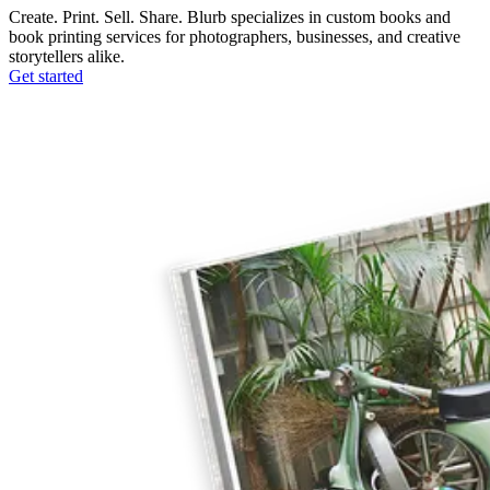
Create. Print. Sell. Share. Blurb specializes in custom books and
book printing services for photographers, businesses, and creative
storytellers alike.
Get started