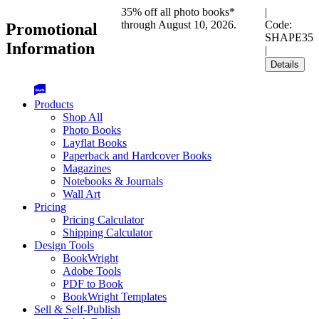
35% off all photo books*
|
through August 10, 2026.
Code:
Promotional
SHAPE35
Information
|
Details
Products
Shop All
Photo Books
Layflat Books
Paperback and Hardcover Books
Magazines
Notebooks & Journals
Wall Art
Pricing
Pricing Calculator
Shipping Calculator
Design Tools
BookWright
Adobe Tools
PDF to Book
BookWright Templates
Sell & Self-Publish