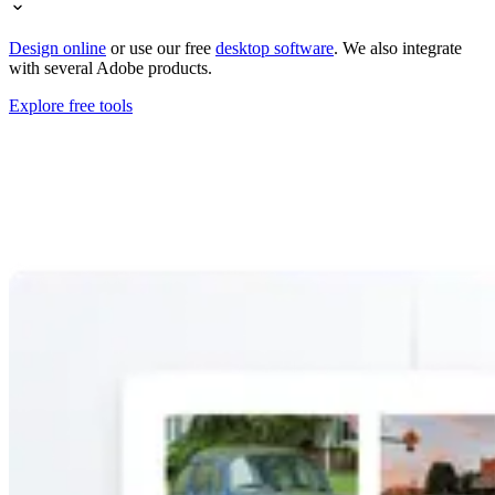
Design online
or use our free
desktop software
. We also integrate
with several Adobe products.
Explore free tools