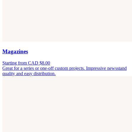
Magazines
Starting from CAD $8.00
Great for a series or one-off custom projects. Impressive newsstand
quality and easy distribution.