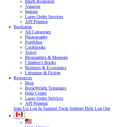
Blurb Bookstore
Amazon
Ingram
Large Order Services
API Printing
Bookstore
All Categories
Photography
Portfolios
Cookbooks
Travel
Biographies & Memoirs
Children's Books
Business & Economics
Literature & Fiction
Resources
Blog
BookWright Templates
Help Center
Large Order Services
API Printing
Sign Up
Log In
Support Tools
Settings
Help
Log Out