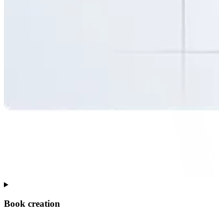
Book creation