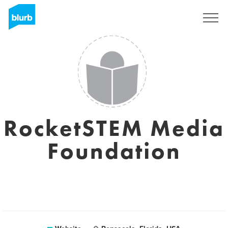
Sign Up
RocketSTEM Media
Foundation