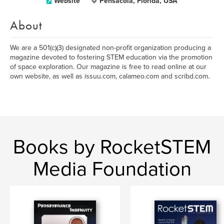
Website
Pensacola, Florida, USA
About
We are a 501(c)(3) designated non-profit organization producing a
magazine devoted to fostering STEM education via the promotion
of space exploration. Our magazine is free to read online at our
own website, as well as issuu.com, calameo.com and scribd.com.
Books by RocketSTEM
Media Foundation