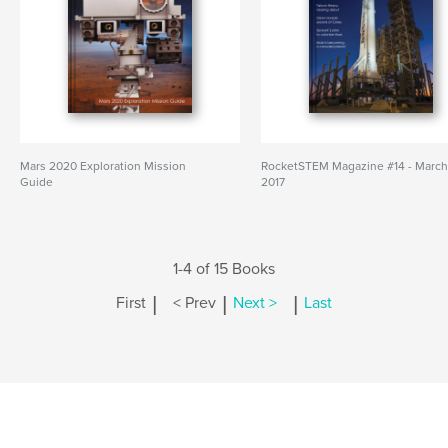
Mars 2020 Exploration Mission
RocketSTEM Magazine #14 - Marc
Guide
2017
1-4 of 15 Books
|
|
|
First
< Prev
Next >
Last