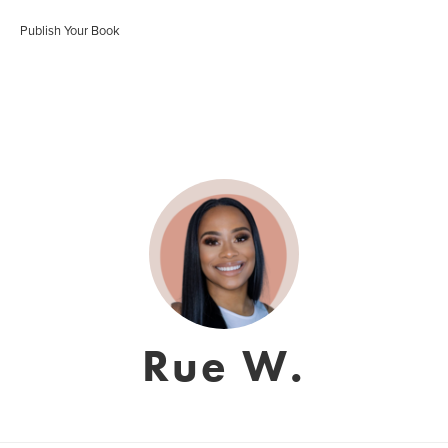
Publish Your Book
Rue W.