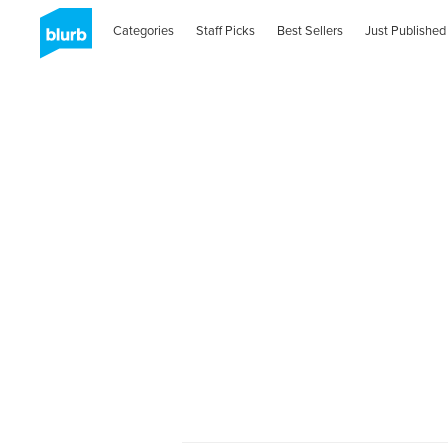
Categories
Staff Picks
Best Sellers
Just Published