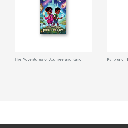
The Adventures of Journee and Kairo
Kairo and T