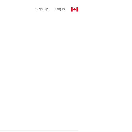
Sign Up
Log In