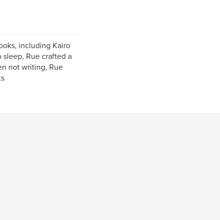
ooks, including Kairo
 sleep, Rue crafted a
en not writing, Rue
ts