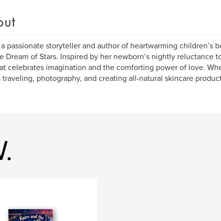
out
 a passionate storyteller and author of heartwarming children’s b
e Dream of Stars. Inspired by her newborn’s nightly reluctance to
hat celebrates imagination and the comforting power of love. Wh
 traveling, photography, and creating all-natural skincare produc
.