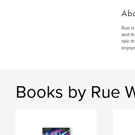
Ab
Rue is
and th
tale t
enjoys
Books by Rue W