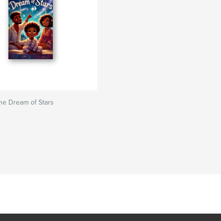
he Dream of Stars