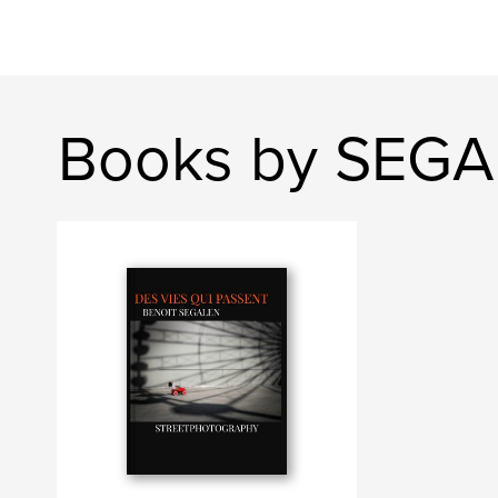
Books by SEGA