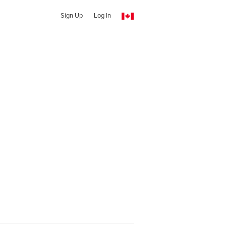
Sign Up
Log In