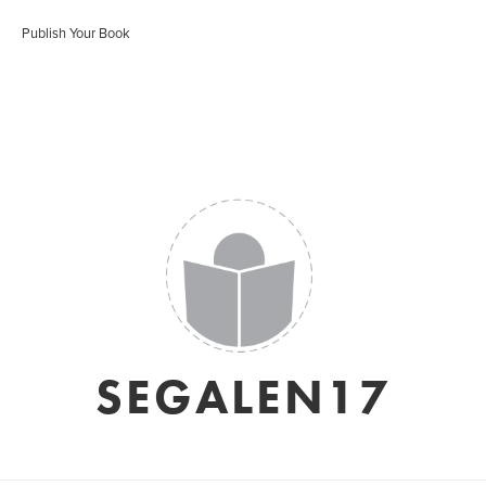
Publish Your Book
SEGALEN17