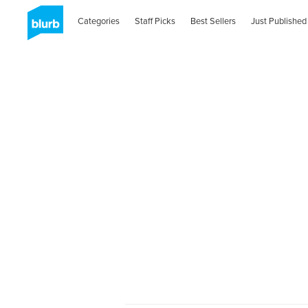
Categories
Staff Picks
Best Sellers
Just Published