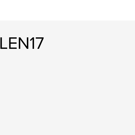
LEN17