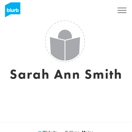
Sign Up
Sarah Ann Smith