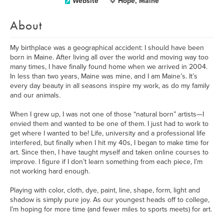
Website
Hope, Maine
About
My birthplace was a geographical accident: I should have been
born in Maine. After living all over the world and moving way too
many times, I have finally found home when we arrived in 2004.
In less than two years, Maine was mine, and I am Maine’s. It’s
every day beauty in all seasons inspire my work, as do my family
and our animals.
When I grew up, I was not one of those “natural born” artists—I
envied them and wanted to be one of them. I just had to work to
get where I wanted to be! Life, university and a professional life
interfered, but finally when I hit my 40s, I began to make time for
art. Since then, I have taught myself and taken online courses to
improve. I figure if I don’t learn something from each piece, I’m
not working hard enough.
Playing with color, cloth, dye, paint, line, shape, form, light and
shadow is simply pure joy. As our youngest heads off to college,
I’m hoping for more time (and fewer miles to sports meets) for art.