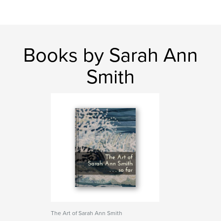
Books by Sarah Ann
Smith
The Art of Sarah Ann Smith