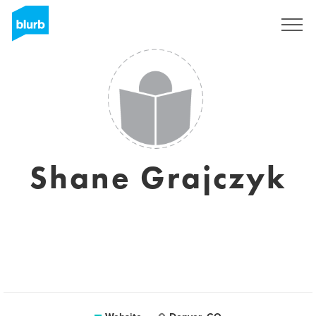
Sign Up
Shane Grajczyk