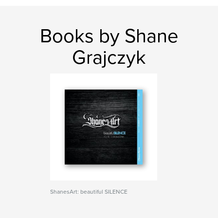
Books by Shane
Grajczyk
ShanesArt: beautiful SILENCE