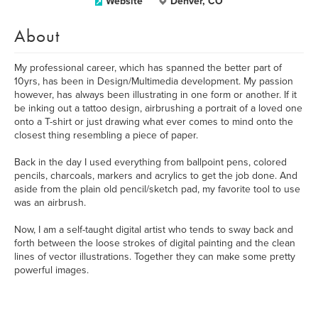
Website
Denver, CO
About
My professional career, which has spanned the better part of
10yrs, has been in Design/Multimedia development. My passion
however, has always been illustrating in one form or another. If it
be inking out a tattoo design, airbrushing a portrait of a loved one
onto a T-shirt or just drawing what ever comes to mind onto the
closest thing resembling a piece of paper.
Back in the day I used everything from ballpoint pens, colored
pencils, charcoals, markers and acrylics to get the job done. And
aside from the plain old pencil/sketch pad, my favorite tool to use
was an airbrush.
Now, I am a self-taught digital artist who tends to sway back and
forth between the loose strokes of digital painting and the clean
lines of vector illustrations. Together they can make some pretty
powerful images.