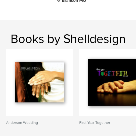
Branson MO
Books by Shelldesign
Anderson Wedding
First Year Together