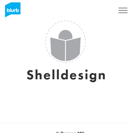
Sign Up
Shelldesign