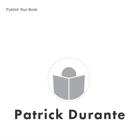
Publish Your Book
Patrick Durante