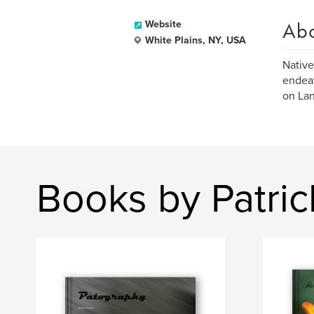
Ab
Website
White Plains, NY, USA
Native
endeav
on Lan
Books by Patric