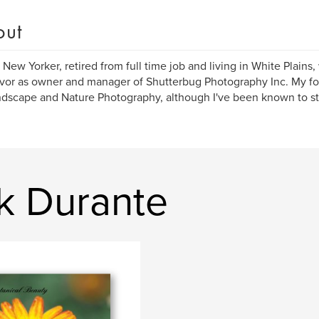
out
 New Yorker, retired from full time job and living in White Plain
or as owner and manager of Shutterbug Photography Inc. My foc
dscape and Nature Photography, although I've been known to st
k Durante