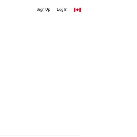
Sign Up
Log In