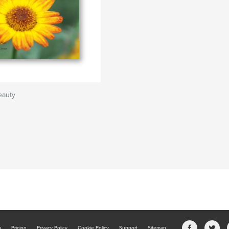
eauty
b
Pricing
Privacy Policy
Cookie Policy
Support
Sitemap