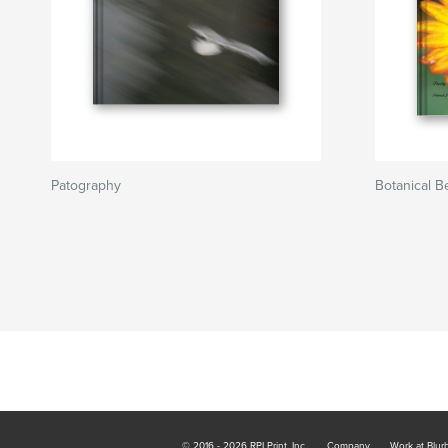
Patography
Botanical B
© 2016 - 2026 RPI Print, Inc.
Company
Work at Blur