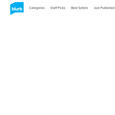
Categories
Staff Picks
Best Sellers
Just Published