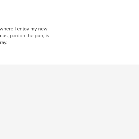
s, where I enjoy my new
us, pardon the pun, is
ray.