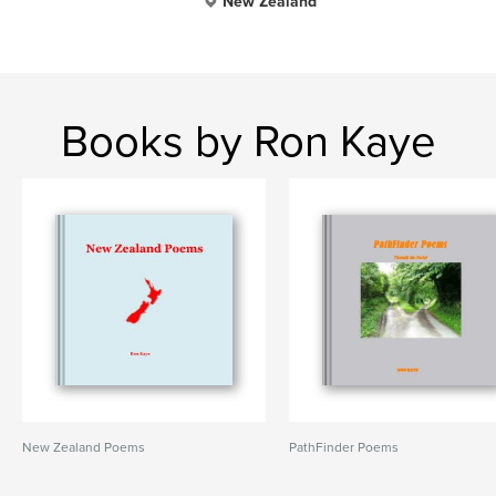
New Zealand
Books by Ron Kaye
New Zealand Poems
PathFinder Poems