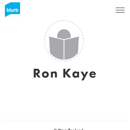
Sign Up
Ron Kaye