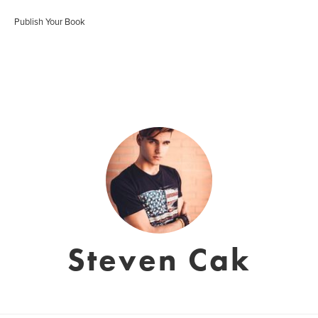
Publish Your Book
Steven Cak