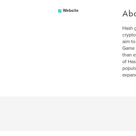
Ab
Website
Hash g
crypto
aim to
Game i
than e
of Has
popula
expand