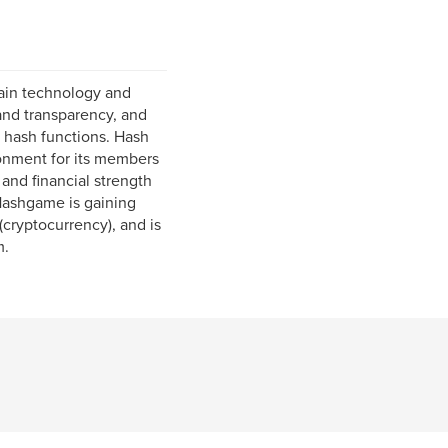
ain technology and
nd transparency, and
f hash functions. Hash
ronment for its members
 and financial strength
Hashgame is gaining
(cryptocurrency), and is
m.