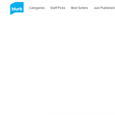
Categories
Staff Picks
Best Sellers
Just Published