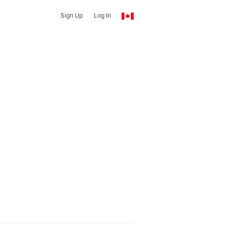
Sign Up
Log In