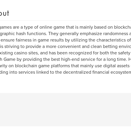
out
ames are a type of online game that is mainly based on blockch
graphic hash functions. They generally emphasize randomness a
 ensure fairness in game results by utilizing the characteristics o
s striving to provide a more convenient and clean betting envi
xisting casino sites, and has been recognized for both the safety
h Game by providing the best high-end service for a long time. 
rity on blockchain game platforms that mainly use digital assets 
ing into services linked to the decentralized financial ecosyste