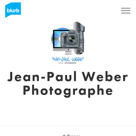
Sign Up
Jean-Paul Weber
Photographe