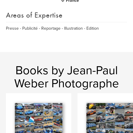
France
Areas of Expertise
Presse - Publicité - Reportage - Illustration - Edition
Books by Jean-Paul
Weber Photographe