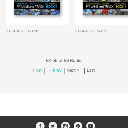
PIT LANE and TRACK
PIT LANE and TRACK
53-56 of 56 Books
|
|
|
First
< Prev
Next >
Last