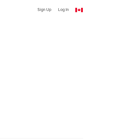
Sign Up
Log In