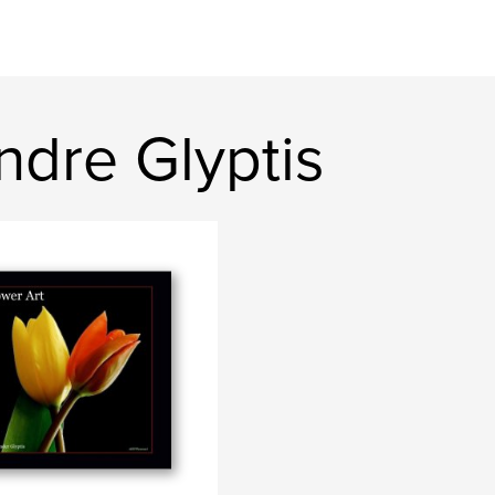
ndre Glyptis