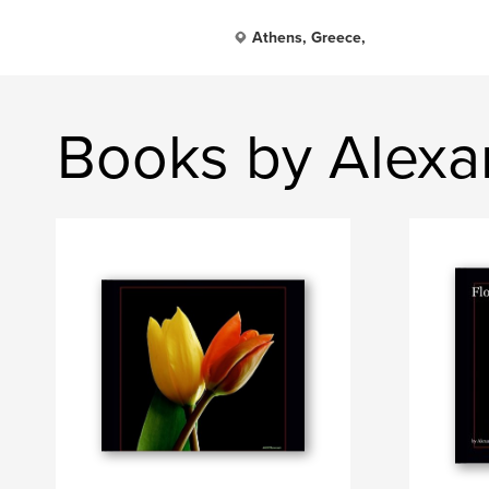
Athens, Greece,
Books by Alexa