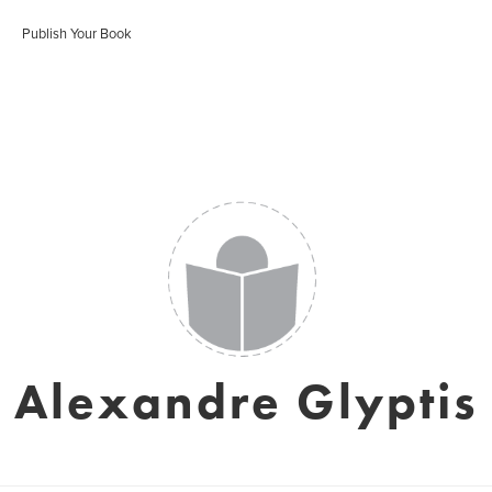
Publish Your Book
Alexandre Glyptis