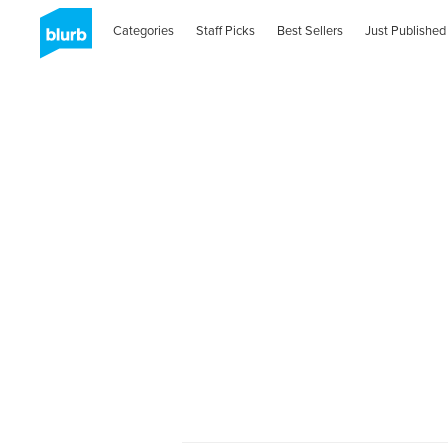
Categories
Staff Picks
Best Sellers
Just Published