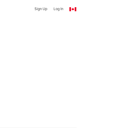
Sign Up
Log In