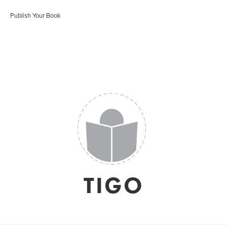
Publish Your Book
TIGO