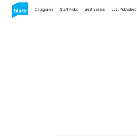
Categories
Staff Picks
Best Sellers
Just Published