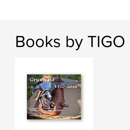
Books by TIGO