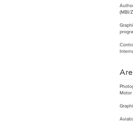
Author
(MBI/Z
Graphi
progr
Contra
Intern
Are
Photog
Motor 
Graphi
Aviati