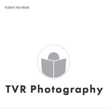
Publish Your Book
TVR Photography