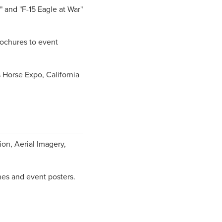
 and "F-15 Eagle at War"
rochures to event
Horse Expo, California
ion, Aerial Imagery,
es and event posters.