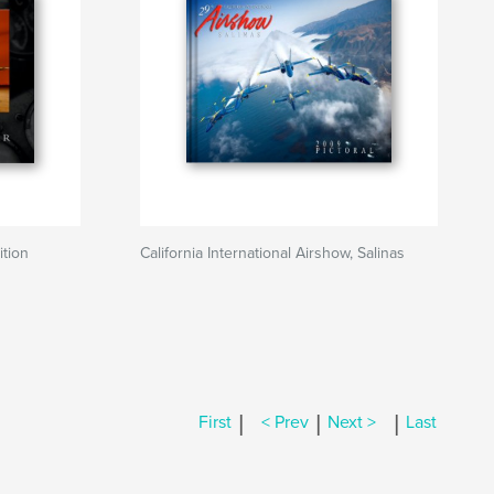
ition
California International Airshow, Salinas
|
|
|
First
< Prev
Next >
Last