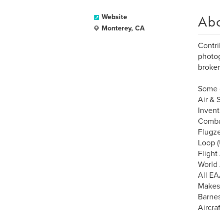
Ab
Website
Monterey, CA
Contri
photog
broker
Some o
Air & 
Inven
Combat
Flugz
Loop (
Flight
World
All EA
Makes
Barnes
Aircraf