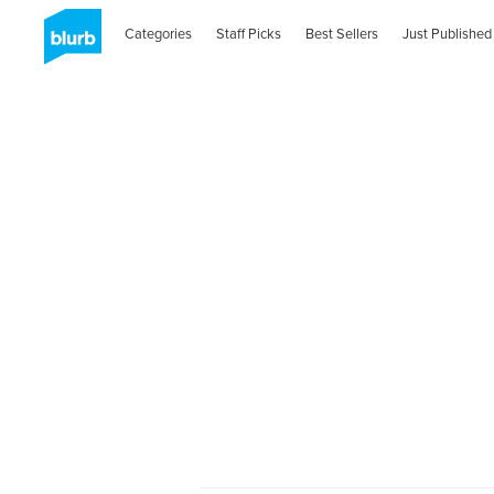
Categories
Staff Picks
Best Sellers
Just Published