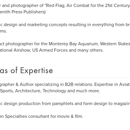
 and photographer of "Red Flag; Air Combat for the 21st Century"
enith Press Publishers)
c design and marketing concepts resulting in everything from b
ams.
ct photographer for the Monterey Bay Aquarium, Western States 
ational Airshow, US Armed Forces and many others.
as of Expertise
rapher & Author specializing in B2B relations. Expertise in Aviat
Sports, Architecture, Technology and much more.
c design production from pamphlets and form design to magazin
on Specialties consultant for movie & film.