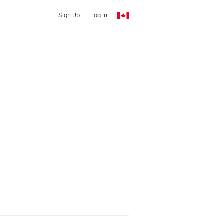
Sign Up
Log In