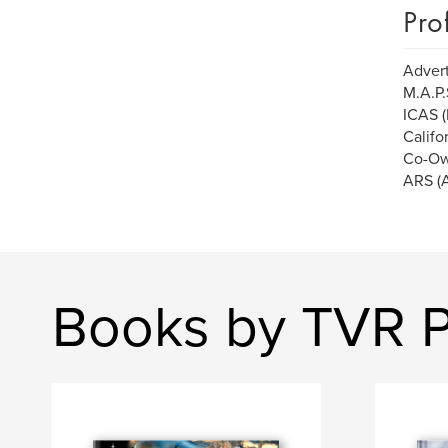
Pro
Advert
M.A.P.
ICAS (
Califo
Co-Ow
ARS (A
Books by TVR 