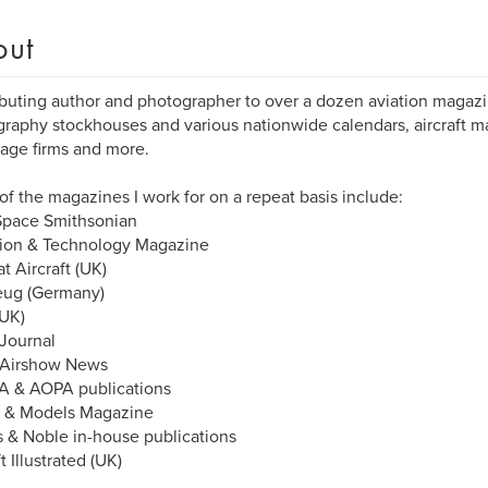
out
buting author and photographer to over a dozen aviation magazi
raphy stockhouses and various nationwide calendars, aircraft man
age firms and more.
f the magazines I work for on a repeat basis include:
Space Smithsonian
tion & Technology Magazine
 Aircraft (UK)
eug (Germany)
UK)
 Journal
 Airshow News
A & AOPA publications
 & Models Magazine
 & Noble in-house publications
t Illustrated (UK)