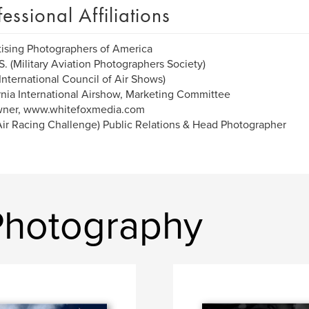
fessional Affiliations
ising Photographers of America
S. (Military Aviation Photographers Society)
International Council of Air Shows)
rnia International Airshow, Marketing Committee
ner, www.whitefoxmedia.com
ir Racing Challenge) Public Relations & Head Photographer
Photography