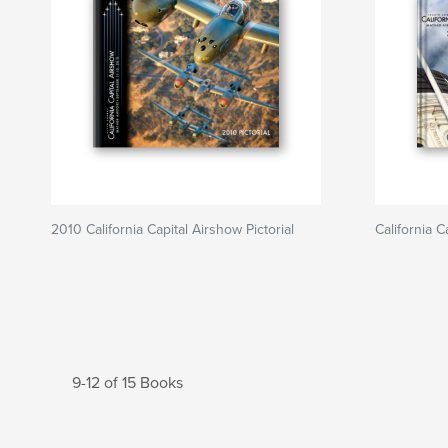
2010 California Capital Airshow Pictorial
California 
9-12 of 15 Books