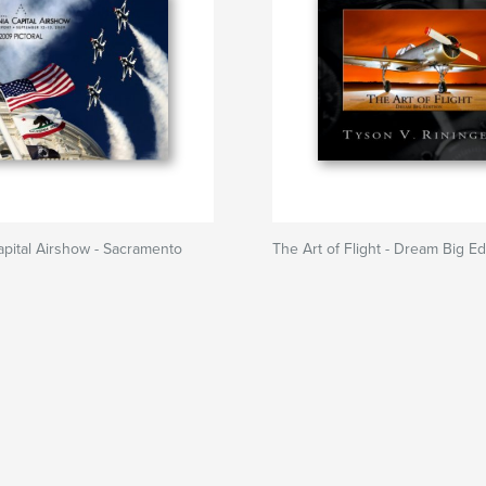
Capital Airshow - Sacramento
The Art of Flight - Dream Big Ed