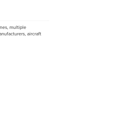
nes, multiple
ufacturers, aircraft