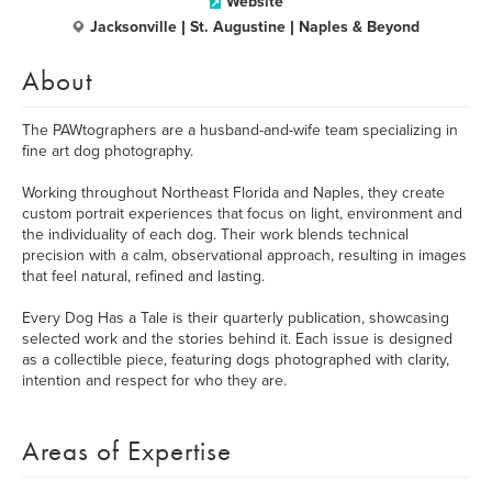
Website
Jacksonville | St. Augustine | Naples & Beyond
About
The PAWtographers are a husband-and-wife team specializing in
fine art dog photography.
Working throughout Northeast Florida and Naples, they create
custom portrait experiences that focus on light, environment and
the individuality of each dog. Their work blends technical
precision with a calm, observational approach, resulting in images
that feel natural, refined and lasting.
Every Dog Has a Tale is their quarterly publication, showcasing
selected work and the stories behind it. Each issue is designed
as a collectible piece, featuring dogs photographed with clarity,
intention and respect for who they are.
Areas of Expertise