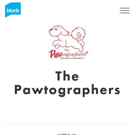
Sign Up
The
Pawtographers