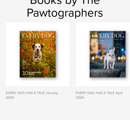
Books by The
Pawtographers
EVERY DOG HAS A TALE January
EVERY DOG HAS A TALE April
2026
2026