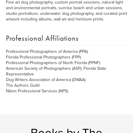
Fine art dog photography, custom portrait sessions, natural light
and environmental portraits, sunrise beach and urban sessions,
studio portraiture, underwater dog photography, and curated print
artwork including albums, wall art and heirloom prints.
Professional Affiliations
Professional Photographers of America (PPA)
Florida Professional Photographers (FPP)
Professional Photographers of North Florida (PPNF)
American Society of Photographers (ASP), Florida State
Representative
Dog Writers Association of America (DWAA)
The Authors Guild
Nikon Professional Services (NPS)