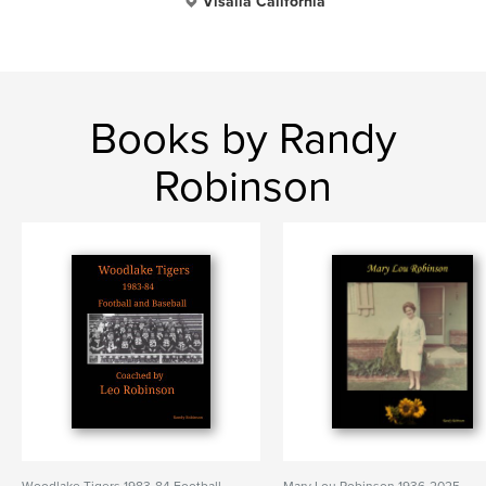
Visalia California
Books by Randy
Robinson