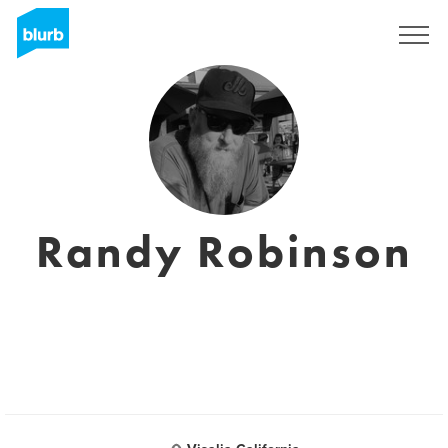
Sign Up
Randy Robinson