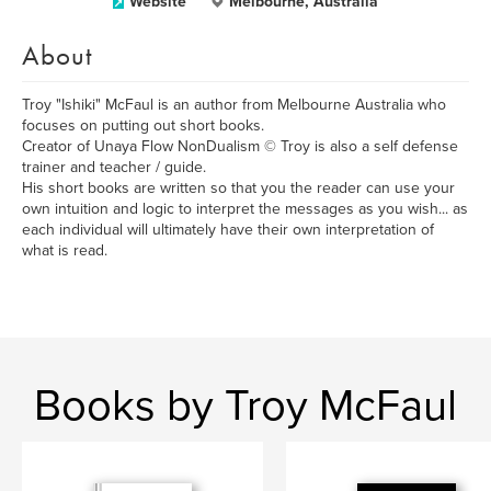
Website
Melbourne, Australia
About
Troy "Ishiki" McFaul is an author from Melbourne Australia who
focuses on putting out short books.
Creator of Unaya Flow NonDualism © Troy is also a self defense
trainer and teacher / guide.
His short books are written so that you the reader can use your
own intuition and logic to interpret the messages as you wish... as
each individual will ultimately have their own interpretation of
what is read.
Books by Troy McFaul