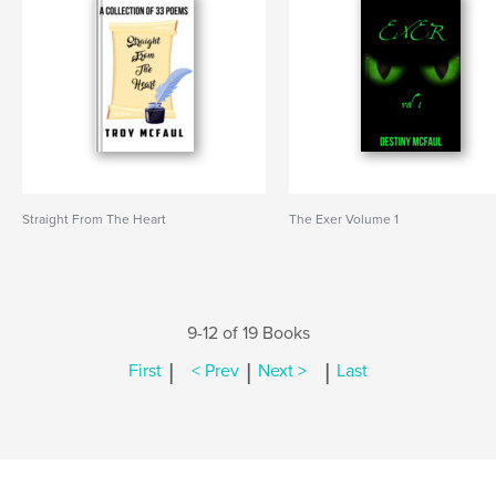
Straight From The Heart
The Exer Volume 1
9-12 of 19 Books
|
|
|
First
< Prev
Next >
Last