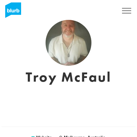
Sign Up
Troy McFaul