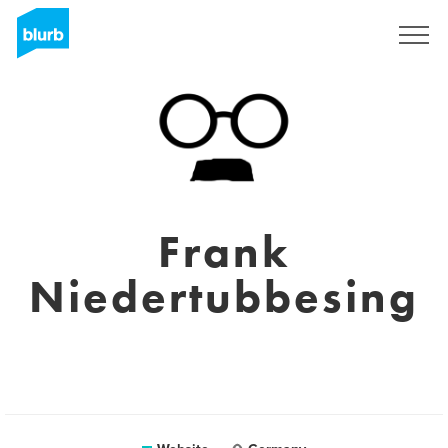
Sign Up
Frank
Niedertubbesing