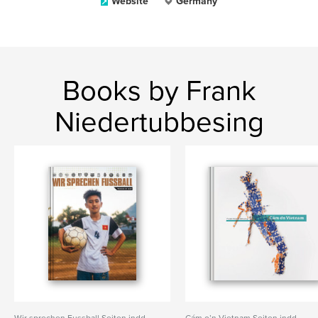
Website
Germany
Books by Frank
Niedertubbesing