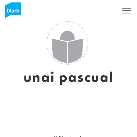
Sign Up
unai pascual