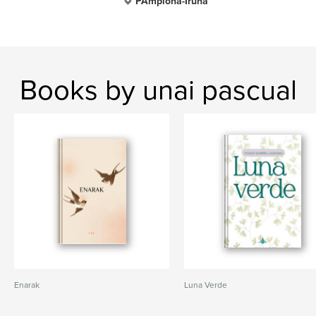
PAmplona-Iruña
Books by unai pascual
Enarak
Luna Verde