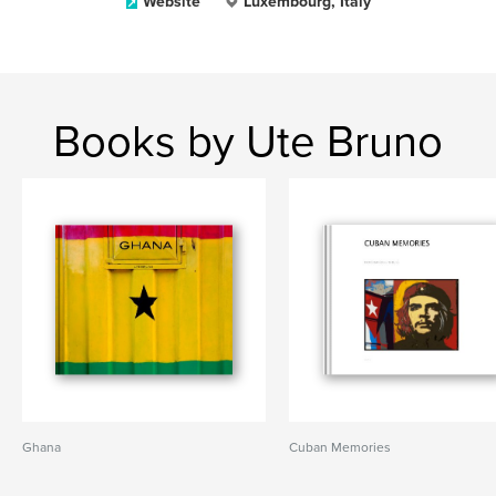
Website
Luxembourg, Italy
Books by Ute Bruno
Ghana
Cuban Memories