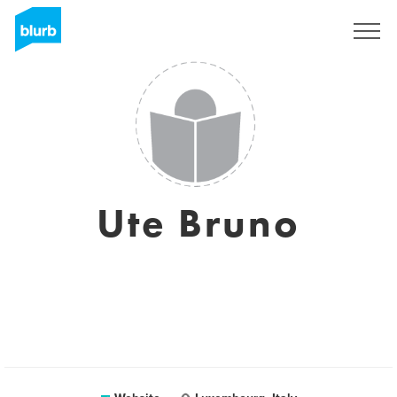
Sign Up
Ute Bruno