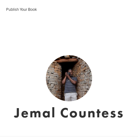
Publish Your Book
Jemal Countess