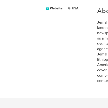
Ab
Website
USA
Jemal 
landed
newspa
as a m
eventu
agency
Jemal 
Ethiop
Americ
coveri
comple
centur