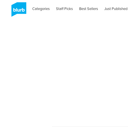
Categories
Staff Picks
Best Sellers
Just Published