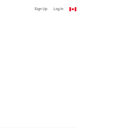
Sign Up
Log In