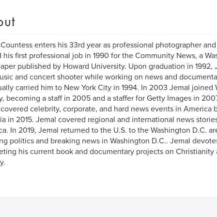
out
Countess enters his 33rd year as professional photographer and 
 his first professional job in 1990 for the Community News, a 
per published by Howard University. Upon graduation in 1992, J
usic and concert shooter while working on news and documentar
ally carried him to New York City in 1994. In 2003 Jemal joine
, becoming a staff in 2005 and a staffer for Getty Images in 200
covered celebrity, corporate, and hard news events in America b
ia in 2015. Jemal covered regional and international news stories
a. In 2019, Jemal returned to the U.S. to the Washington D.C. a
ng politics and breaking news in Washington D.C.. Jemal devotes
ting his current book and documentary projects on Christianity 
y.