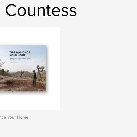
 Countess
nce Your Home