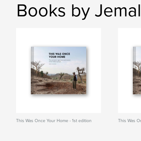
Books by Jemal
This Was Once Your Home - 1st edition
This Was O