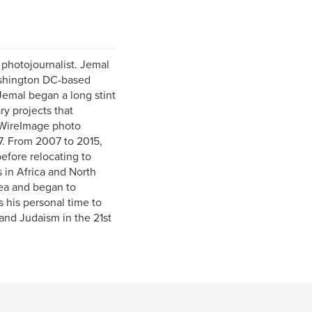
photojournalist. Jemal
Washington DC-based
emal began a long stint
y projects that
d WireImage photo
7. From 2007 to 2015,
efore relocating to
 in Africa and North
rea and began to
 his personal time to
and Judaism in the 21st