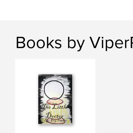
Books by Vipe