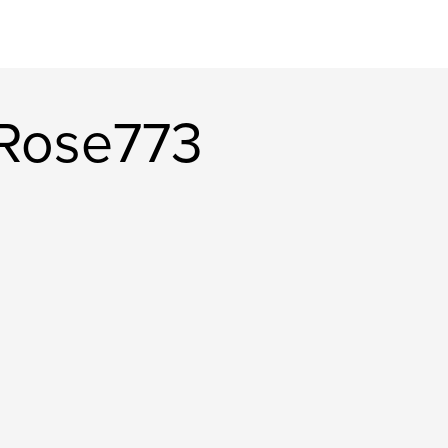
rRose773