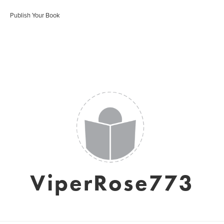
Publish Your Book
ViperRose773