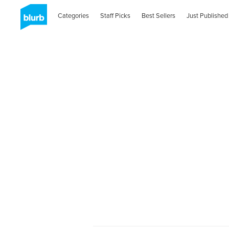
Categories
Staff Picks
Best Sellers
Just Published