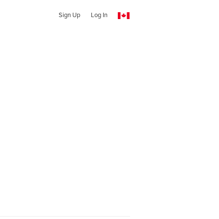
Sign Up
Log In